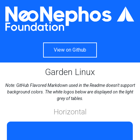
View on Github
Garden Linux
Note: GitHub Flavored Markdown used in the Readme doesn't support
background colors. The white logos below are displayed on the light
grey of tables.
Horizontal