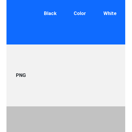
Black
Color
White
PNG