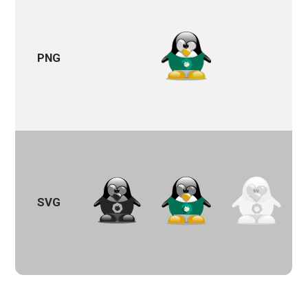
PNG
SVG