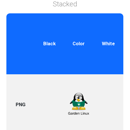
Stacked
Black
Color
White
PNG