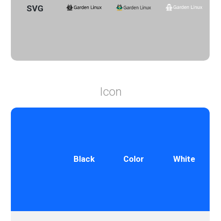
SVG
Icon
Black
Color
White