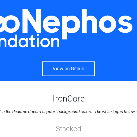
View on Github
IronCore
n the Readme doesn't support background colors. The white logos below are 
Stacked