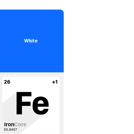
White