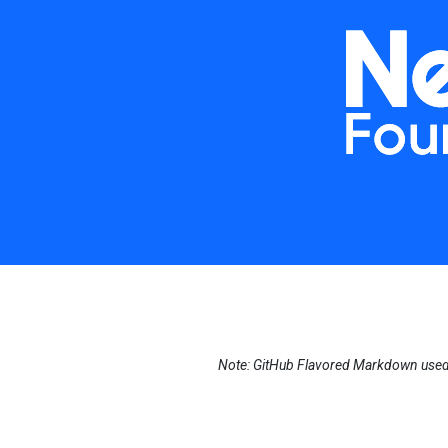
Note: GitHub Flavored Markdown used i