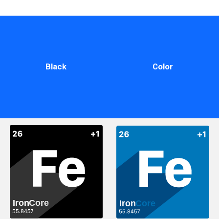
Black
Color