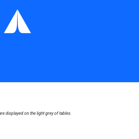
displayed on the light grey of tables.