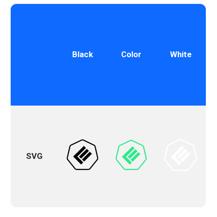
Black
Color
White
SVG