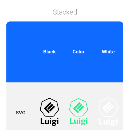
Stacked
Black
Color
White
SVG