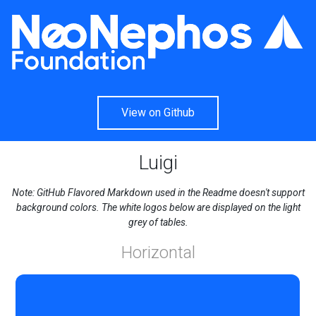
View on Github
Luigi
Note: GitHub Flavored Markdown used in the Readme doesn't support
background colors. The white logos below are displayed on the light
grey of tables.
Horizontal