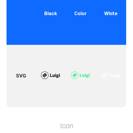
Black
Color
White
SVG
Icon